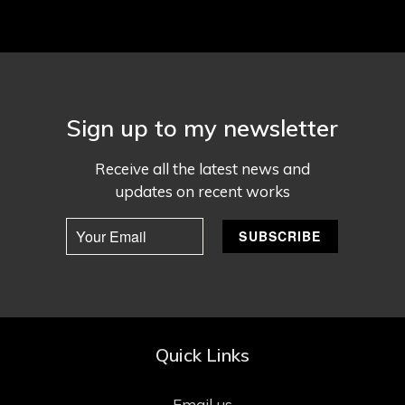
Sign up to my newsletter
Receive all the latest news and
updates on recent works
Quick Links
Email us