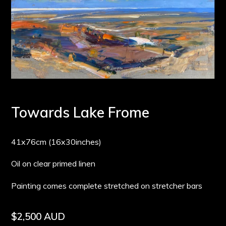
Towards Lake Frome
41x76cm (16x30inches)
Oil on clear primed linen
Painting comes complete stretched on stretcher bars
Regular
$2,500 AUD