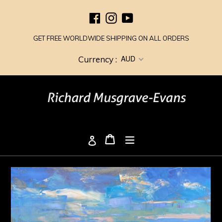
Skip
Facebook
Instagram
YouTube
to
content
GET FREE WORLDWIDE SHIPPING ON ALL ORDERS
AUD
Currency :
Cart
Cart
expand/collapse
Log in