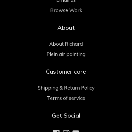
Browse Work
About
About Richard
Plein air painting
Customer care
Shipping & Return Policy
Terms of service
Get Social