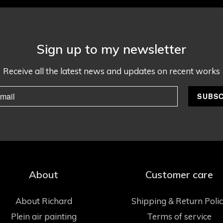
Sign up to my newsletter
Receive all the latest news and updates on recent works
About
Customer care
About Richard
Shipping & Return Poli
Plein air painting
Terms of service