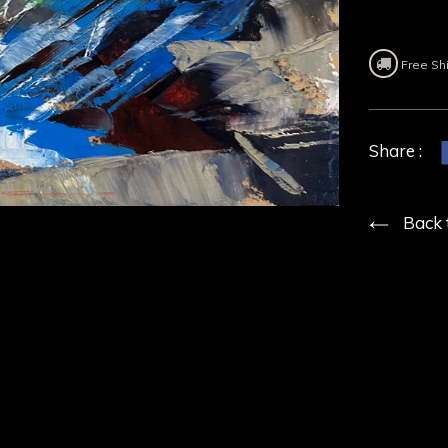
Free Sh
Share :
Back 