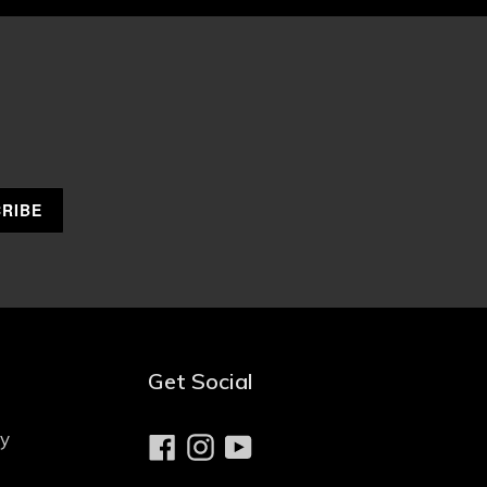
Get Social
cy
Facebook
Instagram
YouTube