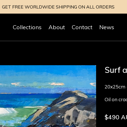
GET FREE WORLDWIDE SHIPPING ON ALL ORDERS
Collections
About
Contact
News
Surf 
20x25cm (
Oil on cr
Regular
$490 
price