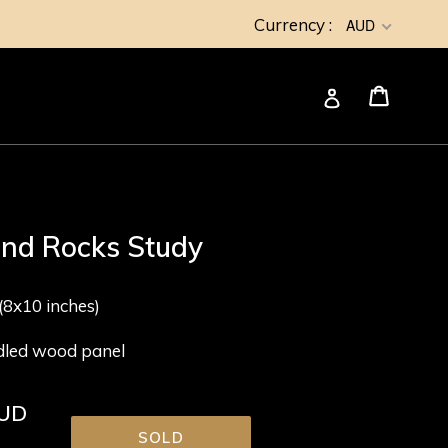
Currency :
AUD
Cart
Cart
Log in
and Rocks Study
8x10 inches)
adled wood panel
AUD
SOLD