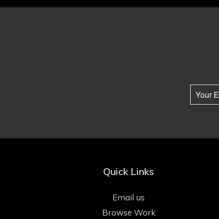
Quick Links
Email us
Browse Work