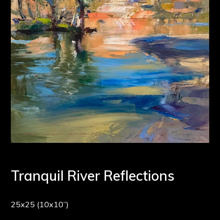
Tranquil River Reflections
25x25 (10x10”)