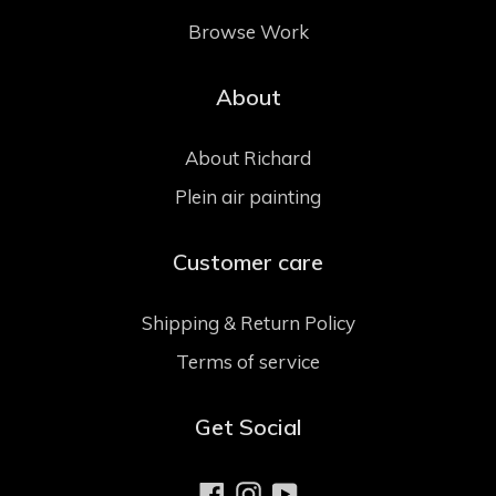
Browse Work
About
About Richard
Plein air painting
Customer care
Shipping & Return Policy
Terms of service
Get Social
Facebook
Instagram
YouTube