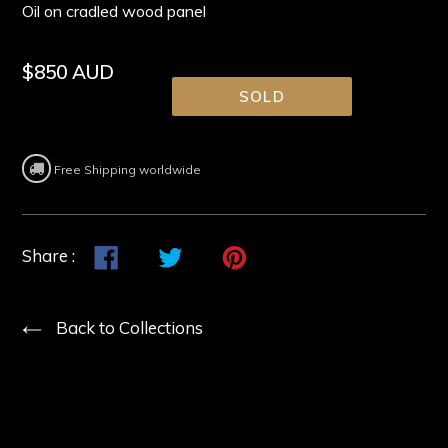
Oil on cradled wood panel
Regular
$850 AUD
price
SOLD
Free Shipping worldwide
Share
Share
Tweet
Tweet
Pin
Pin
Share :
on
on
it
on
Facebook
Twitter
Pinterest
Back to Collections