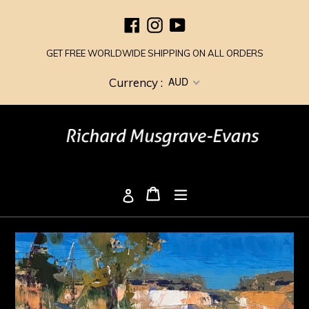
Skip
Facebook
Instagram
YouTube
to
content
GET FREE WORLDWIDE SHIPPING ON ALL ORDERS
AUD
Currency :
Cart
Cart
expand/collapse
Log in