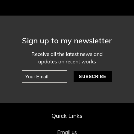
Sign up to my newsletter
Receive all the latest news and
updates on recent works
Quick Links
Email us