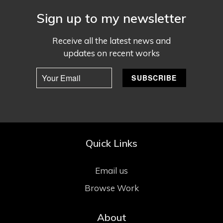
Sign up to my newsletter
Receive all the latest news and
updates on recent works
Quick Links
Email us
Browse Work
About