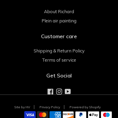
About Richard
Plein air painting
Customer care
Shipping & Return Policy
Terms of service
Get Social
Facebook
Instagram
YouTube
Site by HV
Privacy Policy
Powered by Shopify