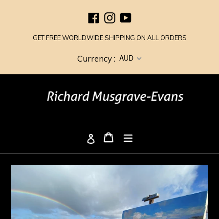
Skip
Facebook
Instagram
YouTube
to
content
GET FREE WORLDWIDE SHIPPING ON ALL ORDERS
AUD
Currency :
Cart
Cart
expand/collapse
Log in