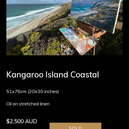
Kangaroo Island Coastal
51x76cm (20x30 inches)
Oil on stretched linen
Regular
$2,500 AUD
SOLD