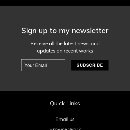
Sign up to my newsletter
Receive all the latest news and
updates on recent works
Quick Links
Email us
Browse Work