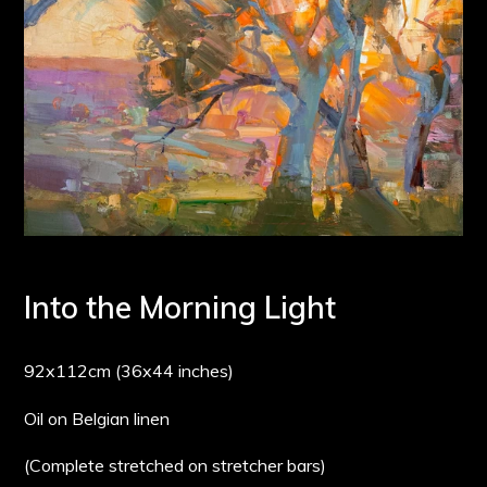
Into the Morning Light
92x112cm (36x44 inches)
Oil on Belgian linen
(Complete stretched on stretcher bars)