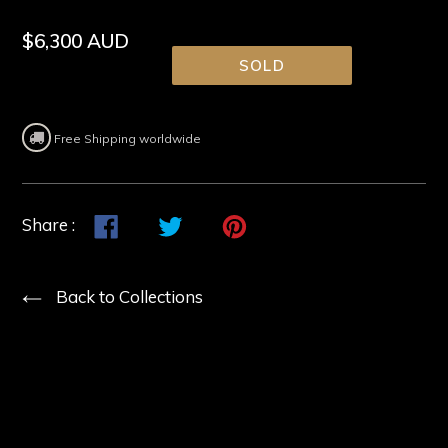
Regular
$6,300 AUD
price
SOLD
Free Shipping worldwide
Share
Share
Tweet
Tweet
Pin
Pin
Share :
on
on
it
on
Facebook
Twitter
Pinterest
Back to Collections