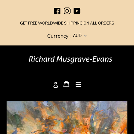
Skip
Facebook
Instagram
YouTube
to
content
GET FREE WORLDWIDE SHIPPING ON ALL ORDERS
AUD
Currency :
Cart
Cart
expand/collapse
Log in