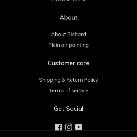
About
About Richard
Plein air painting
Customer care
Shipping & Return Policy
Terms of service
Get Social
Facebook
Instagram
YouTube