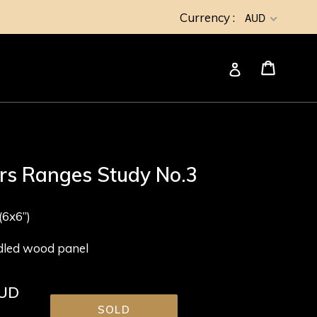
Currency :
AUD
Cart
Cart
Log in
ers Ranges Study No.3
6x6”)
adled wood panel
AUD
SOLD