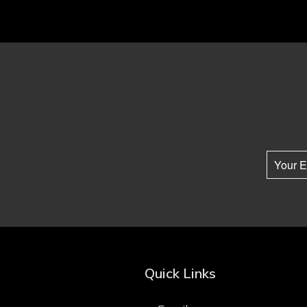
Quick Links