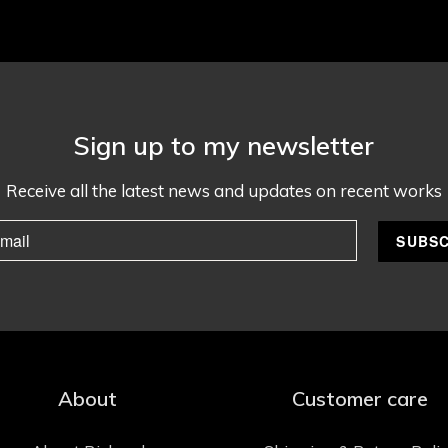
Sign up to my newsletter
Receive all the latest news and updates on recent works
About
Customer care