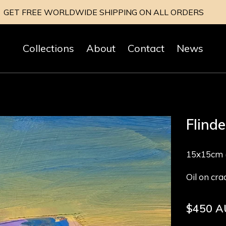
GET FREE WORLDWIDE SHIPPING ON ALL ORDERS
Collections
About
Contact
News
Flind
15x15cm (
Oil on cr
Regular
$450 
price