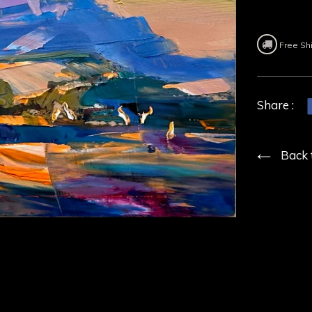
Free Sh
Share :
Back 