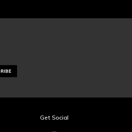
Get Social