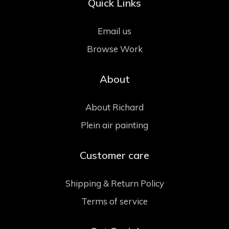
Quick Links
Email us
Browse Work
About
About Richard
Plein air painting
Customer care
Shipping & Return Policy
Terms of service