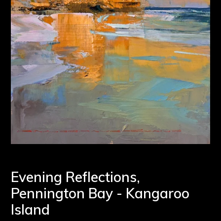
Evening Reflections,
Pennington Bay - Kangaroo
Island