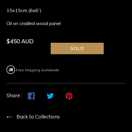
15x15cm (6x6”)
Oil on cradled wood panel
Regular
$450 AUD
price
SOLD
Free Shipping worldwide
Share
Share
Tweet
Tweet
Pin
Pin
Share :
on
on
it
on
Facebook
Twitter
Pinterest
Back to Collections