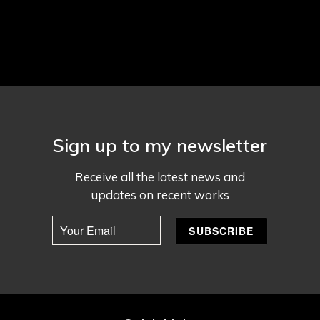
Sign up to my newsletter
Receive all the latest news and
updates on recent works