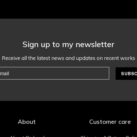
Sign up to my newsletter
Receive all the latest news and updates on recent works
About
Customer care