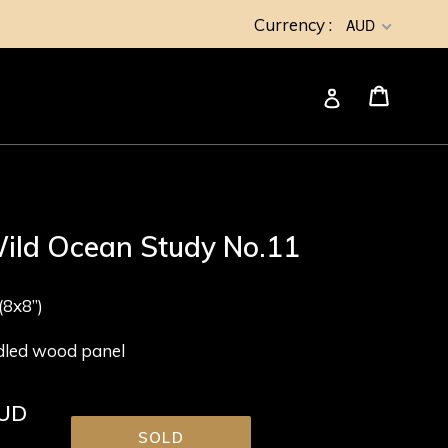
Currency :
AUD
Cart
Cart
Log in
ild Ocean Study No.11
8x8”)
adled wood panel
AUD
SOLD