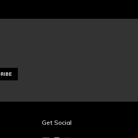
Get Social