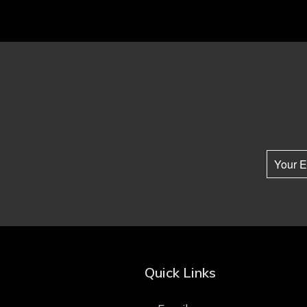
Quick Links