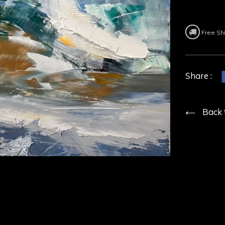
Free Sh
Share :
Back 