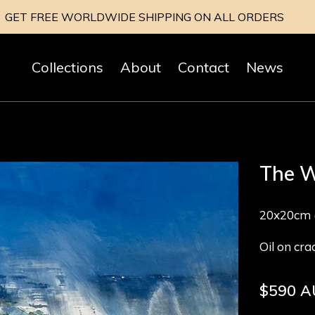
GET FREE WORLDWIDE SHIPPING ON ALL ORDERS
Collections
About
Contact
News
The W
20x20cm (
Oil on cr
Regular
$590 
price