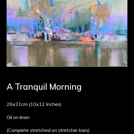
A Tranquil Morning
26x31cm (10x12 Inches)
Oil on linen
(Complete stretched on stretcher bars)