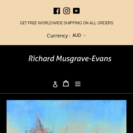
Skip
Facebook
Instagram
YouTube
to
content
GET FREE WORLDWIDE SHIPPING ON ALL ORDERS
AUD
Currency :
Cart
Cart
expand/collapse
Log in