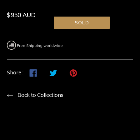
Regular
$950 AUD
price
SOLD
Free Shipping worldwide
Share
Share
Tweet
Tweet
Pin
Pin
Share :
on
on
it
on
Facebook
Twitter
Pinterest
Back to Collections