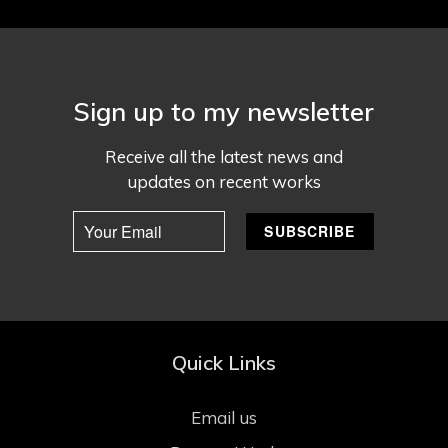
Sign up to my newsletter
Receive all the latest news and
updates on recent works
Quick Links
Email us