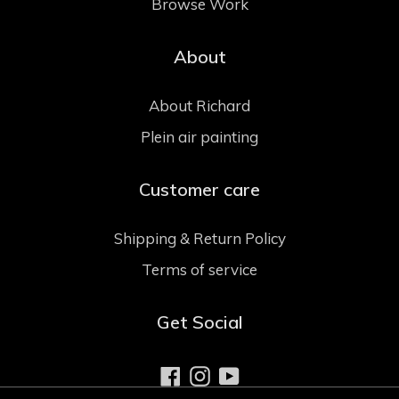
Browse Work
About
About Richard
Plein air painting
Customer care
Shipping & Return Policy
Terms of service
Get Social
Facebook
Instagram
YouTube