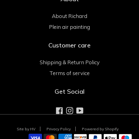
About Richard
Plein air painting
Customer care
Shipping & Return Policy
Terms of service
Get Social
Facebook
Instagram
YouTube
Site by HV
Privacy Policy
Powered by Shopify