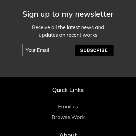
Sign up to my newsletter
Receive all the latest news and
updates on recent works
Quick Links
Email us
Browse Work
About